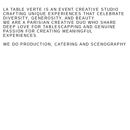
LA TABLE VERTE IS AN EVENT CREATIVE STUDIO
CRAFTING UNIQUE EXPERIENCES THAT CELEBRATE
DIVERSITY, GENEROSITY, AND BEAUTY.
WE ARE A PARISIAN CREATIVE DUO WHO SHARE
DEEP LOVE FOR TABLESCAPPING AND GENUINE
PASSION FOR CREATING MEANINGFUL
EXPERIENCES.
WE DO PRODUCTION, CATERING AND SCENOGRAPHY